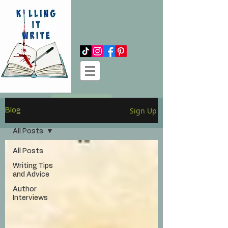
Log In
Sign Up
Blog
All Posts
All Posts
Writing Tips
and Advice
Author
Interviews