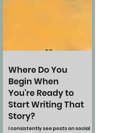
Where Do You
Begin When
You're Ready to
Start Writing That
Story?