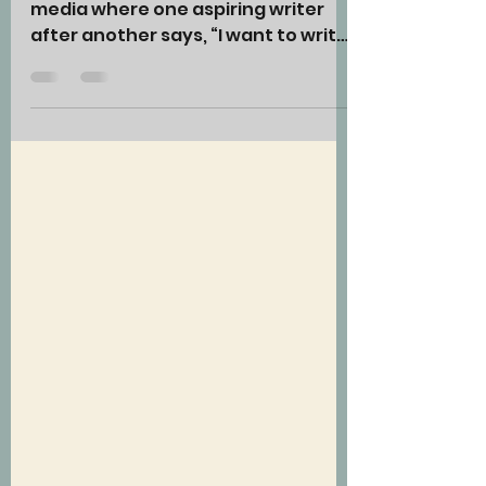
I consistently see posts on social
media where one aspiring writer
after another says, “I want to write
a book, but I have no idea how to
begin.” Well, you begin with an idea,
and that idea should consist of the
basic genre and theme of your
story. However, when I ask these
aspiring writers what their genre
and/or theme is, they often have
no idea what I’m asking.