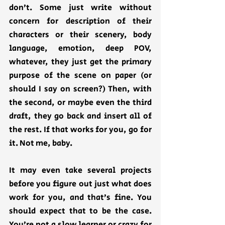
don’t. Some just write without 
concern for description of their 
characters or their scenery, body 
language, emotion, deep POV, 
whatever, they just get the primary 
purpose of the scene on paper (or 
should I say on screen?) Then, with 
the second, or maybe even the third 
draft, they go back and insert all of 
the rest. If that works for you, go for 
it. Not me, baby.   
It may even take several projects 
before you figure out just what does 
work for you, and that’s fine. You 
should expect that to be the case. 
You’re not a slow learner or crazy for 