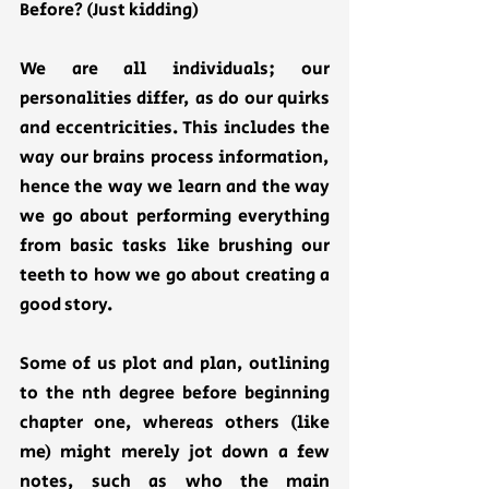
Before? (Just kidding)
We are all individuals; our 
personalities differ, as do our quirks 
and eccentricities. This includes the 
way our brains process information, 
hence the way we learn and the way 
we go about performing everything 
from basic tasks like brushing our 
teeth to how we go about creating a 
good story. 
Some of us plot and plan, outlining 
to the nth degree before beginning 
chapter one, whereas others (like 
me) might merely jot down a few 
notes, such as who the main 