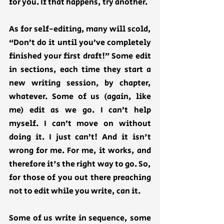
for you. If that happens, try another. 
As for self-editing, many will scold, 
“Don’t do it until you’ve completely 
finished your first draft!” Some edit 
in sections, each time they start a 
new writing session, by chapter, 
whatever. Some of us (again, like 
me) edit as we go. I can’t help 
myself. I can’t move on without 
doing it. I just can’t! And it isn't 
wrong for me. For me, it works, and 
therefore it's the right way to go. So, 
for those of you out there preaching 
not to edit while you write, can it.
Some of us write in sequence, some 