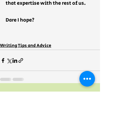
that expertise with the rest of us.  
Dare I hope?
Writing Tips and Advice
Recent Posts
See All