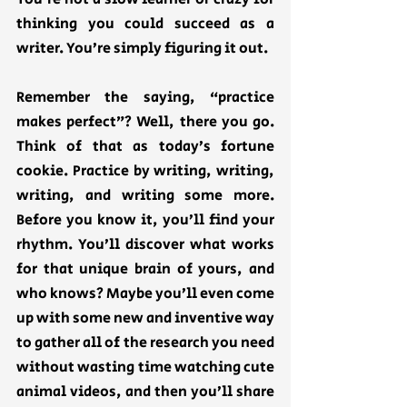
thinking you could succeed as a 
writer. You’re simply figuring it out. 
Remember the saying, “practice 
makes perfect”? Well, there you go. 
Think of that as today’s fortune 
cookie. Practice by writing, writing, 
writing, and writing some more. 
Before you know it, you’ll find your 
rhythm. You’ll discover what works 
for that unique brain of yours, and 
who knows? Maybe you’ll even come 
up with some new and inventive way 
to gather all of the research you need 
without wasting time watching cute 
animal videos, and then you’ll share 