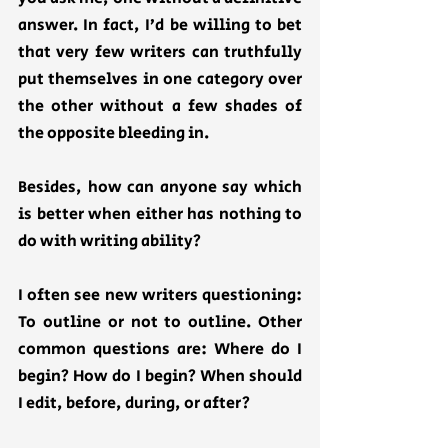
answer. In fact, I’d be willing to bet 
that very few writers can truthfully 
put themselves in one category over 
the other without a few shades of 
the opposite bleeding in. 
Besides, how can anyone say which 
is better when either has nothing to 
do with writing ability? 
I often see new writers questioning: 
To outline or not to outline. Other 
common questions are: Where do I 
begin? How do I begin? When should 
I edit, before, during, or after? 