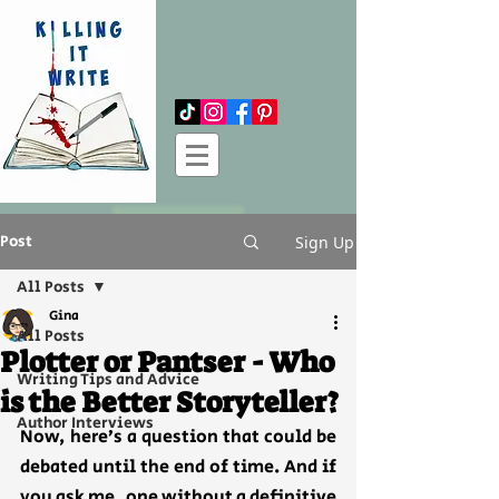
Log In
Post
Sign Up
All Posts
Gina
All Posts
Plotter or Pantser - Who
Writing Tips and Advice
is the Better Storyteller?
Author Interviews
Now, here’s a question that could be 
debated until the end of time. And if 
you ask me, one without a definitive 