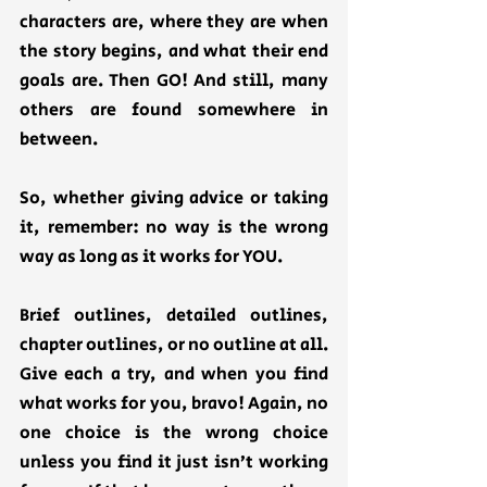
characters are, where they are when 
the story begins, and what their end 
goals are. Then GO! And still, many 
others are found somewhere in 
between. 
So, whether giving advice or taking 
it, remember: no way is the wrong 
way as long as it works for YOU. 
Brief outlines, detailed outlines, 
chapter outlines, or no outline at all. 
Give each a try, and when you find 
what works for you, bravo! Again, no 
one choice is the wrong choice 
unless you find it just isn’t working 