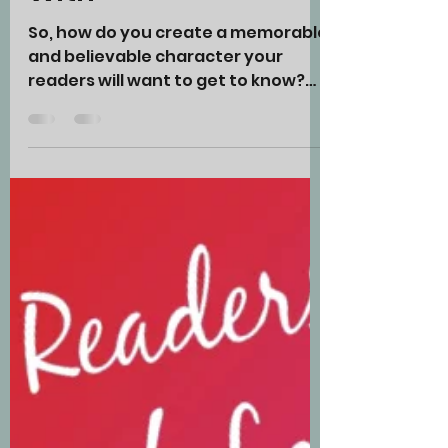
Characters Your
Readers Will Want
to Spend Time
With
So, how do you create a memorable
and believable character your
readers will want to get to know?
Let’s start with your PROTAGONIST.