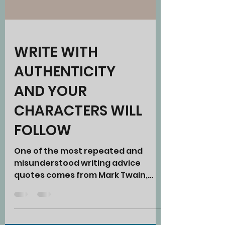
WRITE WITH
AUTHENTICITY