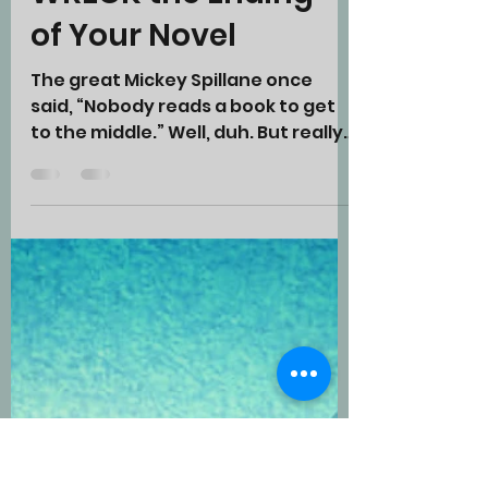
Five Sure Ways to
WRECK the Ending
of Your Novel
The great Mickey Spillane once