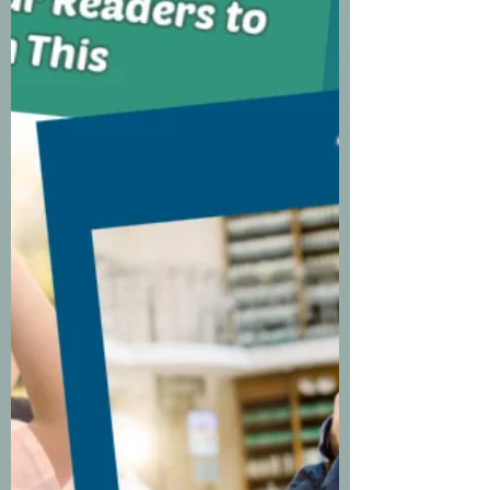
vulnerable. As writers, we spend
way too much time in ou