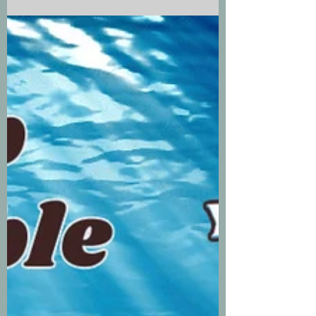
of a rush to get their stories out..