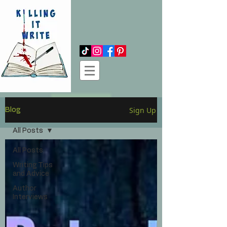
Log In
Sign Up
Blog
All Posts
All Posts
Writing Tips
and Advice
Author
Interviews