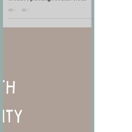
Readers All Kinds
of Love and Write
an Outstanding
Story
How? With deeper, more
passionate characters and
creative plotting. I couldn’t let
February pass by without focusing
on the theme of...