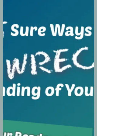
AND YOUR
CHARACTERS WILL
FOLLOW
One of the most repeated and
misunderstood writing advice
quotes comes from Mark Twain,
who said, “Write what you know.”
So, if you misinterpreted this as I did
once upon a time, you’re not alone.
Mr. Twain wasn’t referring to
professions, events, people, etc.
What he meant by that is digging
deep and exploring your emotions.
And let’s face it, you can’t bring
authenticity to your writing
without allowing yourself to be