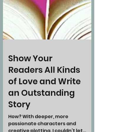
Show Your