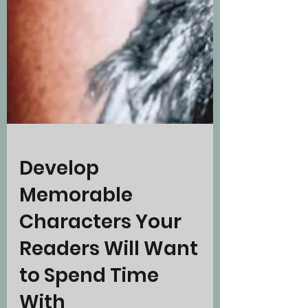
Develop
Memorable