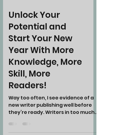
Unlock Your
Potential and
Start Your New
Year With More
Knowledge, More
Skill, More
Readers!
Way too often, I see evidence of a
new writer publishing well before
they’re ready. Writers in too much