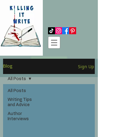
Log In
Sign Up
Blog
All Posts
All Posts
Writing Tips
and Advice
Author
Interviews