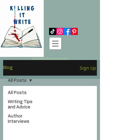
Log In
Sign Up
Blog
All Posts
All Posts
Writing Tips
and Advice
Author
Interviews