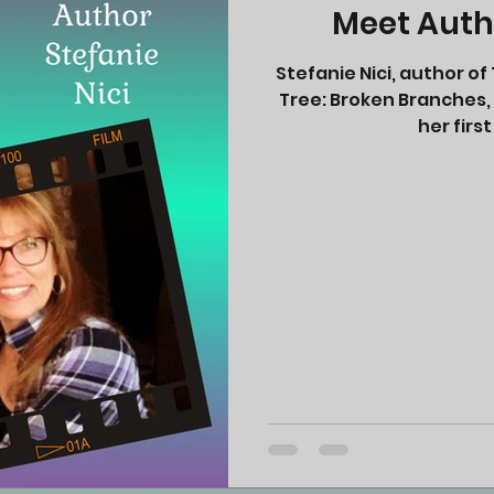
Meet Autho
Stefanie Nici, author 
Tree: Broken Branches, i
her first