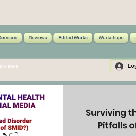
Services
Reviews
Edited Works
Workshops
Log
erviews
Surviving t
Pitfalls 