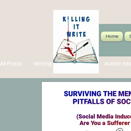
Home
All Posts
Writing Tips and Advice
Author Int