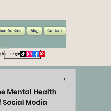
Just for Kids
Blog
Contact
 In
Log in / Sign up
he Mental Health
of Social Media