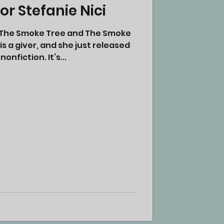
r Stefanie Nici
of The Smoke Tree and The Smoke
s a giver, and she just released
 nonfiction. It’s...