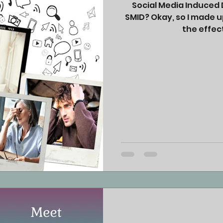
Social Media Induced D
SMID? Okay, so I made u
the effect