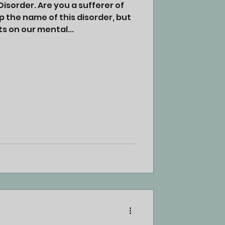
isorder. Are you a sufferer of
p the name of this disorder, but
s on our mental...