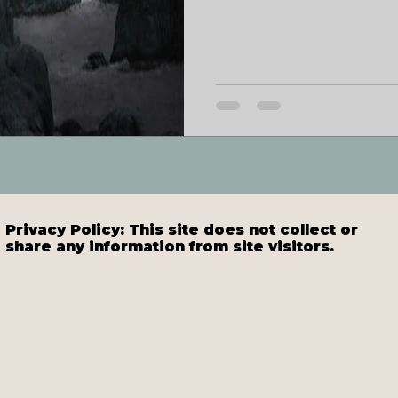
Privacy Policy: This site does not collect or
share any information from site visitors.