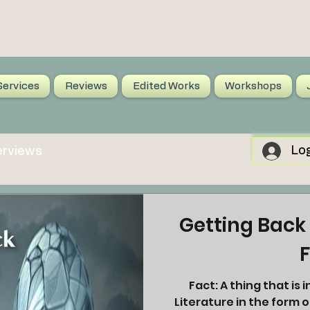
Services
Reviews
Edited Works
Workshops
Log
erviews
Getting Back 
F
Fact: A thing that is indisputably the case. Fiction:
Literature in the form o