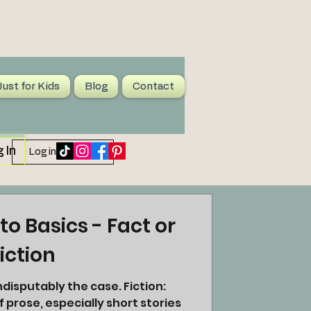
Just for Kids
Blog
Contact
 In
Log in / Sign up
to Basics - Fact or
iction
f prose, especially short stories