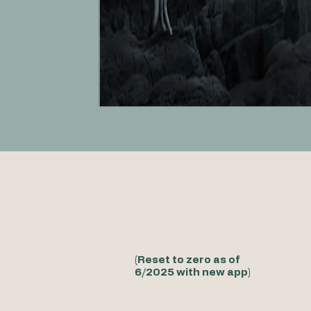
(Reset to zero as of
6/2025 with new app)