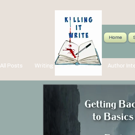
Home
All Posts
Writing Tips and Advice
Author Int