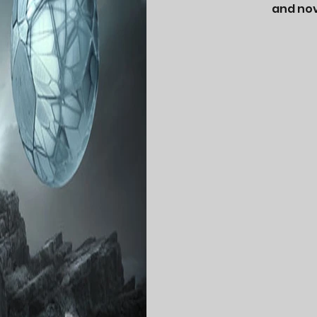
and nov