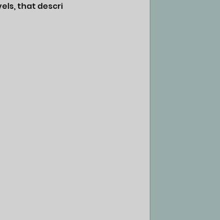
els, that descri